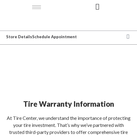
Store Details
Schedule Appointment
WARRANTY
Tire Warranty Information
At Tire Center, we understand the importance of protecting
your tire investment. That’s why we’ve partnered with
trusted third-party providers to offer comprehensive tire