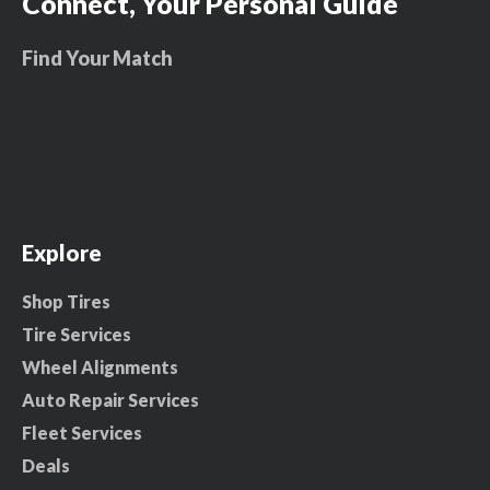
Connect, Your Personal Guide
Find Your Match
Explore
Shop Tires
Tire Services
Wheel Alignments
Auto Repair Services
Fleet Services
Deals