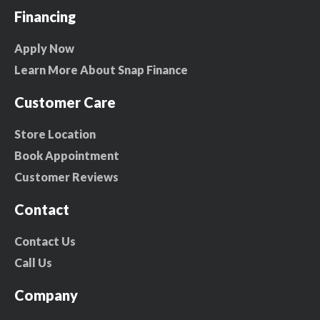
Financing
Apply Now
Learn More About Snap Finance
Customer Care
Store Location
Book Appointment
Customer Reviews
Contact
Contact Us
Call Us
Company