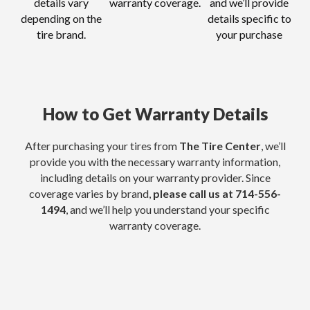
details vary
warranty coverage.
and we’ll provide
depending on the
details specific to
tire brand.
your purchase
How to Get Warranty Details
After purchasing your tires from
The Tire Center
, we’ll
provide you with the necessary warranty information,
including details on your warranty provider. Since
coverage varies by brand,
please call us at
714-556-
1494
, and we’ll help you understand your specific
warranty coverage.