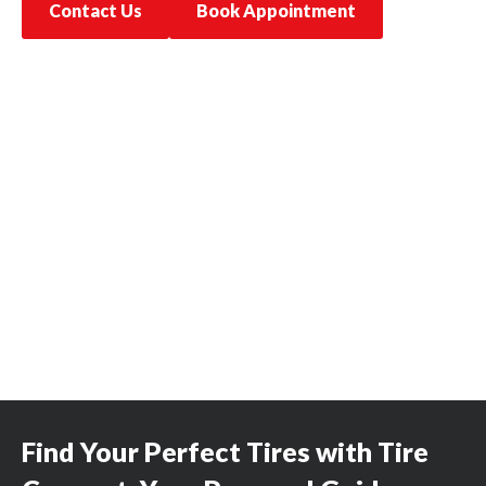
Contact Us
Book Appointment
Find Your Perfect Tires with Tire