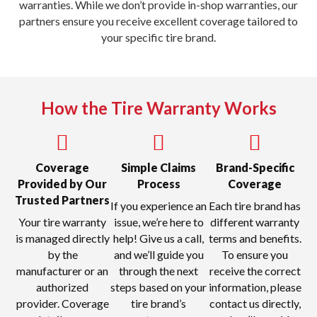
warranties. While we don’t provide in-shop warranties, our
partners ensure you receive excellent coverage tailored to
your specific tire brand.
How the Tire Warranty Works
Coverage
Simple Claims
Brand-Specific
Provided by Our
Process
Coverage
Trusted Partners
If you experience an
Each tire brand has
Your tire warranty
issue, we’re here to
different warranty
is managed directly
help! Give us a call,
terms and benefits.
by the
and we’ll guide you
To ensure you
manufacturer or an
through the next
receive the correct
authorized
steps based on your
information, please
provider. Coverage
tire brand’s
contact us directly,