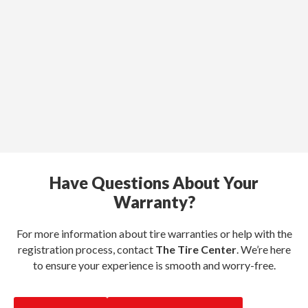
Have Questions About Your
Warranty?
For more information about tire warranties or help with the
registration process, contact
The Tire Center
. We’re here
to ensure your experience is smooth and worry-free.