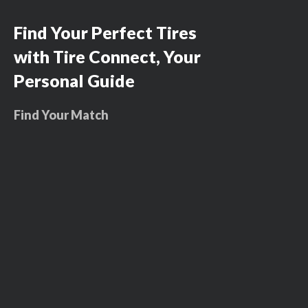
Find Your Perfect Tires
with Tire Connect, Your
Personal Guide
Find Your Match