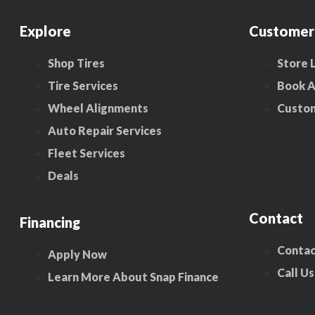
Explore
Customer
Shop Tires
Store 
Tire Services
Book 
Wheel Alignments
Custo
Auto Repair Services
Fleet Services
Deals
Contact
Financing
Contac
Apply Now
Call Us
Learn More About Snap Finance