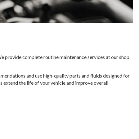
 We provide complete routine maintenance services at our shop
mmendations and use high-quality parts and fluids designed for
s extend the life of your vehicle and improve overall