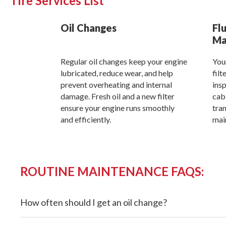
Tire Services List
Oil Changes
Flu
Ma
Regular oil changes keep your engine
Your
lubricated, reduce wear, and help
filt
prevent overheating and internal
insp
damage. Fresh oil and a new filter
cabi
ensure your engine runs smoothly
tran
and efficiently.
mai
ROUTINE MAINTENANCE FAQS:
How often should I get an oil change?