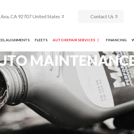
 Ana, CA 92707 United States
Contact Us
EL ALIGNMENTS
FLEETS
AUTO REPAIR SERVICES
FINANCING
UTO MAINTENANCE