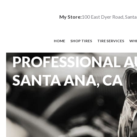
My Store:
100 East Dyer Road, Santa
HOME
SHOP TIRES
TIRE SERVICES
WHE
PROFESSIONAL A
SANTA ANA, CA