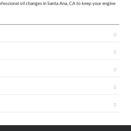
rofessional oil changes in Santa Ana, CA to keep your engine