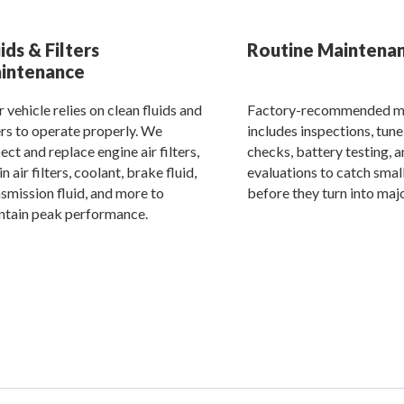
ids & Filters
Routine Maintena
intenance
 vehicle relies on clean fluids and
Factory-recommended m
ers to operate properly. We
includes inspections, tune
ect and replace engine air filters,
checks, battery testing, 
n air filters, coolant, brake fluid,
evaluations to catch small
smission fluid, and more to
before they turn into majo
ntain peak performance.