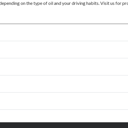
epending on the type of oil and your driving habits. Visit us for p