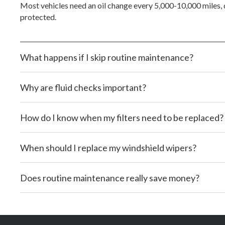
Most vehicles need an oil change every 5,000-10,000 miles, d
protected.
What happens if I skip routine maintenance?
Why are fluid checks important?
How do I know when my filters need to be replaced?
When should I replace my windshield wipers?
Does routine maintenance really save money?