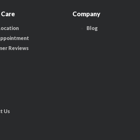
 Care
Company
Location
Blog
Appointment
mer Reviews
t Us