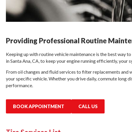
Providing Professional Routine Mainte
Keeping up with routine vehicle maintenance is the best way t
in Santa Ana, CA, to keep your engine running efficiently, your 
From oil changes and fluid services to filter replacements and 
your specific vehicle. Whether you drive daily, commute long di
performance.
BOOK APPOINTMENT
CALL US