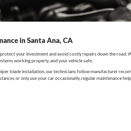
nance in Santa Ana, CA
o protect your investment and avoid costly repairs down the road.
systems working properly, and your vehicle safe.
wiper blade installation, our technicians follow manufacturer reco
stances or only use your car occasionally, regular maintenance help