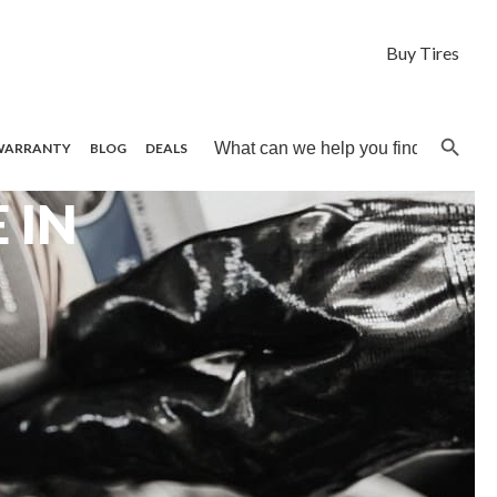
Buy Tires
Search B
Search
WARRANTY
BLOG
DEALS
for:
 IN