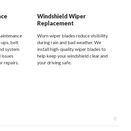
nce
Windshield Wiper
Replacement
aintenance
Worn wiper blades reduce visibility
-ups, belt
during rain and bad weather. We
and system
install high-quality wiper blades to
 issues
help keep your windshield clear and
r repairs.
your driving safe.