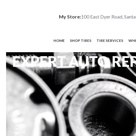
My Store:
100 East Dyer Road, Santa
HOME
SHOP TIRES
TIRE SERVICES
WHE
EXPERT AUTO REP