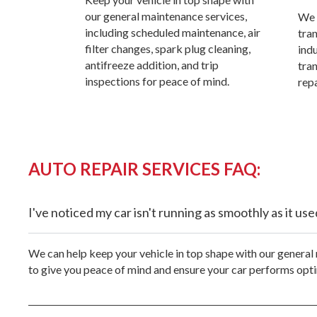
our general maintenance services,
We 
including scheduled maintenance, air
tra
filter changes, spark plug cleaning,
ind
antifreeze addition, and trip
tra
inspections for peace of mind.
repa
AUTO REPAIR SERVICES FAQ:
I've noticed my car isn't running as smoothly as it u
We can help keep your vehicle in top shape with our general 
to give you peace of mind and ensure your car performs opti