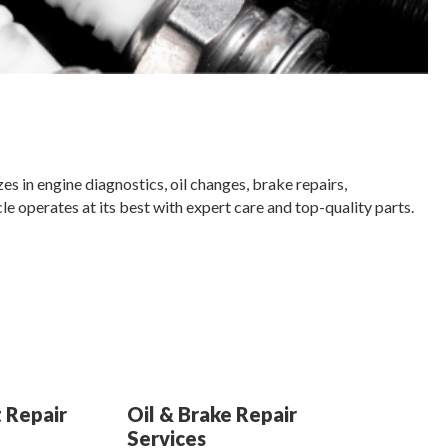
es in engine diagnostics, oil changes, brake repairs,
e operates at its best with expert care and top-quality parts.
 Repair
Oil & Brake Repair
Services