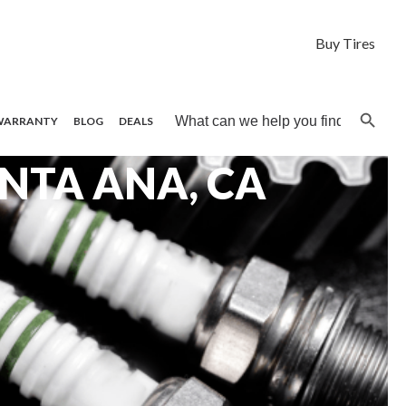
Buy Tires
Search B
Search
WARRANTY
BLOG
DEALS
for:
ANTA ANA, CA