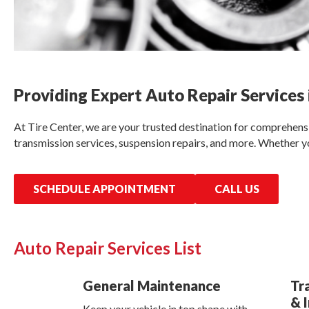
Providing Expert Auto Repair Services 
At Tire Center, we are your trusted destination for comprehensiv
transmission services, suspension repairs, and more. Whether yo
SCHEDULE APPOINTMENT
CALL US
Auto Repair Services List
General Maintenance
Tr
& 
Keep your vehicle in top shape with