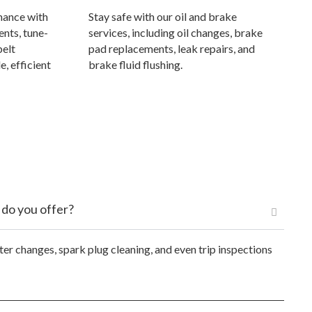
mance with
Stay safe with our oil and brake
ents, tune-
services, including oil changes, brake
belt
pad replacements, leak repairs, and
e, efficient
brake fluid flushing.
 do you offer?
ter changes, spark plug cleaning, and even trip inspections