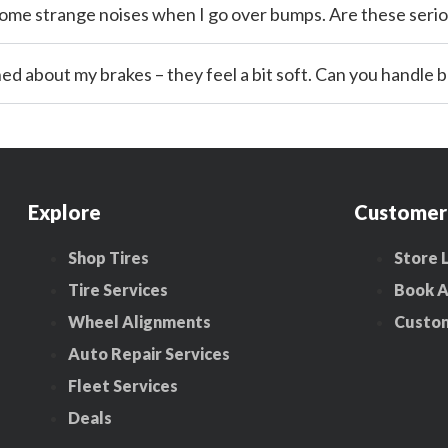
 some strange noises when I go over bumps. Are these seri
rned about my brakes – they feel a bit soft. Can you handle 
Explore
Customer
Shop Tires
Store 
Tire Services
Book 
Wheel Alignments
Custo
Auto Repair Services
Fleet Services
Deals