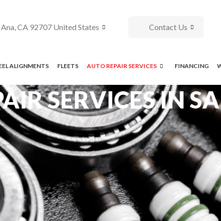
 Ana, CA 92707 United States
Contact Us
EL ALIGNMENTS
FLEETS
AUTO REPAIR SERVICES
FINANCING
AIR SERVICES IN S