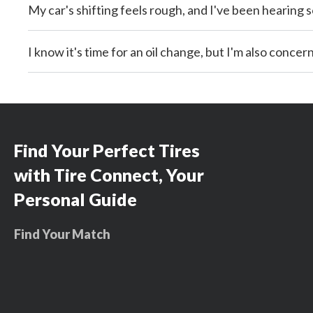
My car's shifting feels rough, and I've been hearing
I know it's time for an oil change, but I'm also conce
Find Your Perfect Tires
with Tire Connect, Your
Personal Guide
Find Your Match