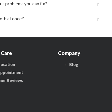
ous problems you can fix?
both at once?
 Care
Company
Location
Blog
Appointment
mer Reviews