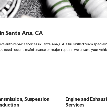
in Santa Ana, CA
e auto repair services in Santa Ana, CA. Our skilled team specializ
u need routine maintenance or major repairs, we ensure your vehicl
ansmission, Suspension
Engine and Exhaust
Induction
Services