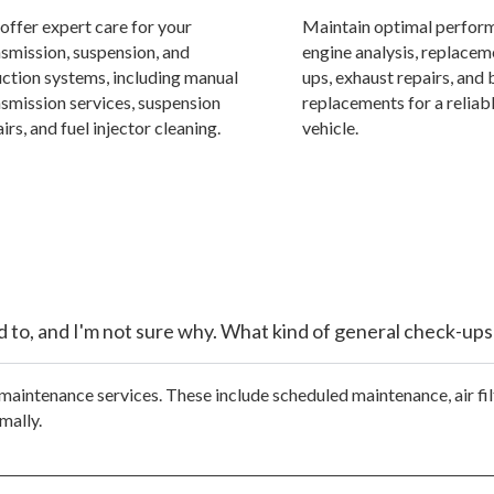
offer expert care for your
Maintain optimal perfor
nsmission, suspension, and
engine analysis, replacem
uction systems, including manual
ups, exhaust repairs, and 
nsmission services, suspension
replacements for a reliabl
irs, and fuel injector cleaning.
vehicle.
sed to, and I'm not sure why. What kind of general check-ups
maintenance services. These include scheduled maintenance, air fil
mally.