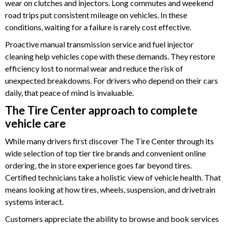
wear on clutches and injectors. Long commutes and weekend
road trips put consistent mileage on vehicles. In these
conditions, waiting for a failure is rarely cost effective.
Proactive manual transmission service and fuel injector
cleaning help vehicles cope with these demands. They restore
efficiency lost to normal wear and reduce the risk of
unexpected breakdowns. For drivers who depend on their cars
daily, that peace of mind is invaluable.
The Tire Center approach to complete
vehicle care
While many drivers first discover The Tire Center through its
wide selection of top tier tire brands and convenient online
ordering, the in store experience goes far beyond tires.
Certified technicians take a holistic view of vehicle health. That
means looking at how tires, wheels, suspension, and drivetrain
systems interact.
Customers appreciate the ability to browse and book services