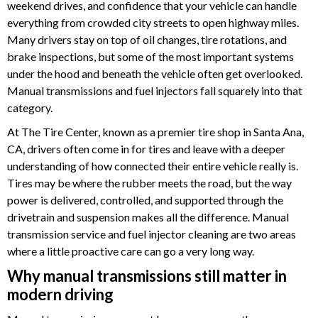
weekend drives, and confidence that your vehicle can handle
everything from crowded city streets to open highway miles.
Many drivers stay on top of oil changes, tire rotations, and
brake inspections, but some of the most important systems
under the hood and beneath the vehicle often get overlooked.
Manual transmissions and fuel injectors fall squarely into that
category.
At The Tire Center, known as a premier tire shop in Santa Ana,
CA, drivers often come in for tires and leave with a deeper
understanding of how connected their entire vehicle really is.
Tires may be where the rubber meets the road, but the way
power is delivered, controlled, and supported through the
drivetrain and suspension makes all the difference. Manual
transmission service and fuel injector cleaning are two areas
where a little proactive care can go a very long way.
Why manual transmissions still matter in
modern driving