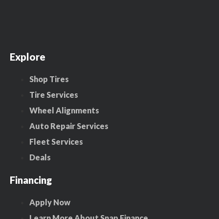
Explore
Shop Tires
Tire Services
Wheel Alignments
Auto Repair Services
Fleet Services
Deals
Financing
Apply Now
Learn More About Snap Finance