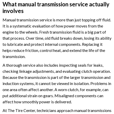
What manual transmission service actually
involves
Manual transmission service is more than just topping off fluid.
It is a systematic evaluation of how power moves from the
engine to the wheels. Fresh transmission fluid is a big part of
that process. Over time, old fluid breaks down, losing its ability
to lubricate and protect internal components. Replacing it
helps reduce friction, control heat, and extend the life of the
transmission.
A thorough service also includes inspecting seals for leaks,
checking linkage adjustments, and evaluating clutch operation.
Because the transmission is part of the larger transmission and
induction systems, it cannot be viewed in isolation. Problems in
one area often affect another. A worn clutch, for example, can
put additional strain on gears. Misaligned components can
affect how smoothly power is delivered.
At The Tire Center, technicians approach manual transmissions