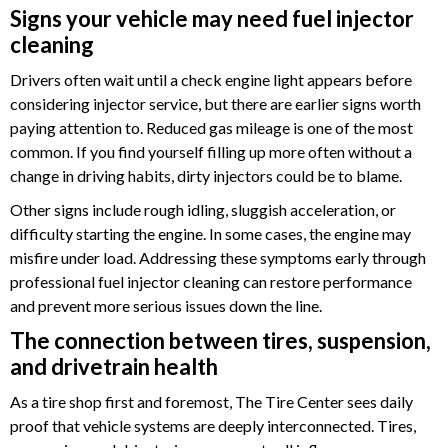
Signs your vehicle may need fuel injector
cleaning
Drivers often wait until a check engine light appears before
considering injector service, but there are earlier signs worth
paying attention to. Reduced gas mileage is one of the most
common. If you find yourself filling up more often without a
change in driving habits, dirty injectors could be to blame.
Other signs include rough idling, sluggish acceleration, or
difficulty starting the engine. In some cases, the engine may
misfire under load. Addressing these symptoms early through
professional fuel injector cleaning can restore performance
and prevent more serious issues down the line.
The connection between tires, suspension,
and drivetrain health
As a tire shop first and foremost, The Tire Center sees daily
proof that vehicle systems are deeply interconnected. Tires,