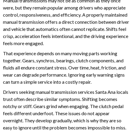
Manual transmissions may not be as common as they once
were, but they remain popular among drivers who appreciate
control, responsiveness, and efficiency. A properly maintained
manual transmission offers a direct connection between driver
and vehicle that automatics often cannot replicate. Shifts feel
crisp, acceleration feels intentional, and the driving experience
feels more engaged.
That experience depends on many moving parts working
together. Gears, synchros, bearings, clutch components, and
fluids all endure constant stress. Over time, heat, friction, and
wear can degrade performance. Ignoring early warning signs
can turn a simple service into a costly repair.
Drivers seeking manual transmission services Santa Ana locals
trust often describe similar symptoms. Shifting becomes
notchy or stiff. Gears grind when engaging. The clutch pedal
feels different underfoot. These issues do not appear
overnight. They develop gradually, which is why they are so
easy to ignore until the problem becomes impossible to miss.