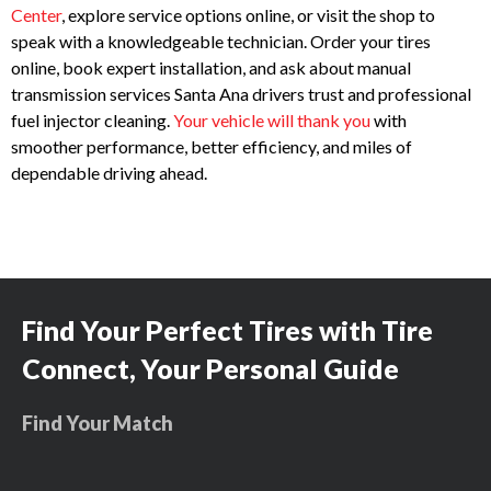
Center
, explore service options online, or visit the shop to
speak with a knowledgeable technician. Order your tires
online, book expert installation, and ask about manual
transmission services Santa Ana drivers trust and professional
fuel injector cleaning.
Your vehicle will thank you
with
smoother performance, better efficiency, and miles of
dependable driving ahead.
Find Your Perfect Tires with Tire
Connect, Your Personal Guide
Find Your Match