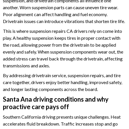
suspension, and drivetrain components all influence one
another. Worn suspension parts can cause uneven tire wear.
Poor alignment can affect handling and fuel economy.
Drivetrain issues can introduce vibrations that shorten tire life.
This is where suspension repairs CA drivers rely on come into
play. A healthy suspension keeps tires in proper contact with
the road, allowing power from the drivetrain to be applied
evenly and safely. When suspension components wear out, the
added stress can travel back through the drivetrain, affecting
transmissions and axles.
By addressing drivetrain service, suspension repairs, and tire
care together, drivers enjoy better handling, improved safety,
and longer lasting components across the board.
Santa Ana driving conditions and why
proactive care pays off
Southern California driving presents unique challenges. Heat
accelerates fluid breakdown. Traffic increases stop and go