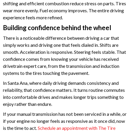
shifting and efficient combustion reduce stress on parts. Tires
wear more evenly. Fuel economy improves. The entire driving
experience feels more refined.
Building confidence behind the wheel
There is a noticeable difference between driving a car that
simply works and driving one that feels dialed in. Shifts are
smooth. Acceleration is responsive. Steering feels stable. That
confidence comes from knowing your vehicle has received
drivetrain expert care, from the transmission and induction
systems to the tires touching the pavement.
In Santa Ana, where daily driving demands consistency and
reliability, that confidence matters. It turns routine commutes
into comfortable drives and makes longer trips something to
enjoy rather than endure.
If your manual transmission has not been serviced in a while, or
if your engine no longer feels as responsive as it once did, now
is the time to act.
Schedule an appointment with The Tire