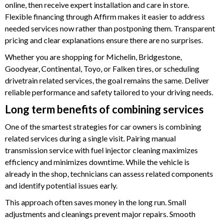
online, then receive expert installation and care in store.
Flexible financing through Affirm makes it easier to address
needed services now rather than postponing them. Transparent
pricing and clear explanations ensure there are no surprises.
Whether you are shopping for Michelin, Bridgestone,
Goodyear, Continental, Toyo, or Falken tires, or scheduling
drivetrain related services, the goal remains the same. Deliver
reliable performance and safety tailored to your driving needs.
Long term benefits of combining services
One of the smartest strategies for car owners is combining
related services during a single visit. Pairing manual
transmission service with fuel injector cleaning maximizes
efficiency and minimizes downtime. While the vehicle is
already in the shop, technicians can assess related components
and identify potential issues early.
This approach often saves money in the long run. Small
adjustments and cleanings prevent major repairs. Smooth