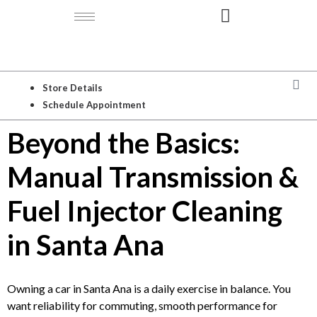
Store Details
Schedule Appointment
Beyond the Basics:
Manual Transmission &
Fuel Injector Cleaning
in Santa Ana
Owning a car in Santa Ana is a daily exercise in balance. You
want reliability for commuting, smooth performance for