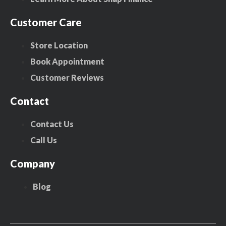
Customer Care
Store Location
Book Appointment
Customer Reviews
Contact
Contact Us
Call Us
Company
Blog