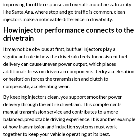
improving throttle response and overall smoothness. In a city
like Santa Ana, where stop and go traffic is common, clean
injectors make a noticeable difference in drivability.
How injector performance connects to the
drivetrain
It may not be obvious at first, but fuel injectors play a
significant role in how the drivetrain feels. Inconsistent fuel
delivery can cause uneven power output, which places
additional stress on drivetrain components. Jerky acceleration
or hesitation forces the transmission and clutch to
compensate, accelerating wear.
By keeping injectors clean, you support smoother power
delivery through the entire drivetrain. This complements
manual transmission service and contributes to a more
balanced, predictable driving experience. It is another example
of how transmission and induction systems must work
together to keep your vehicle operating at its best.