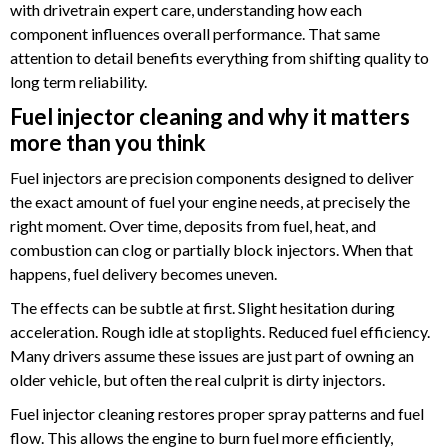
with drivetrain expert care, understanding how each
component influences overall performance. That same
attention to detail benefits everything from shifting quality to
long term reliability.
Fuel injector cleaning and why it matters
more than you think
Fuel injectors are precision components designed to deliver
the exact amount of fuel your engine needs, at precisely the
right moment. Over time, deposits from fuel, heat, and
combustion can clog or partially block injectors. When that
happens, fuel delivery becomes uneven.
The effects can be subtle at first. Slight hesitation during
acceleration. Rough idle at stoplights. Reduced fuel efficiency.
Many drivers assume these issues are just part of owning an
older vehicle, but often the real culprit is dirty injectors.
Fuel injector cleaning restores proper spray patterns and fuel
flow. This allows the engine to burn fuel more efficiently,