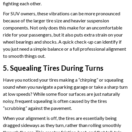
fighting each other.
For SUV owners, these vibrations can be more pronounced
because of the larger tire size and heavier suspension
components. Not only does this make for an uncomfortable
ride for your passengers, but it also puts extra strain on your
wheel bearings and shocks. A quick check-up can identify if
you just need a simple balance or a full professional alignment
to smooth things out.
5. Squealing Tires During Turns
Have you noticed your tires making a “chirping” or squealing
sound when you navigate a parking garage or take a sharp turn
at low speeds? While some floor surfaces are just naturally
noisy, frequent squealing is often caused by the tires
“scrubbing” against the pavement.
When your alignment is off, the tires are essentially being
dragged sideways as they turn, rather than rolling smoothly