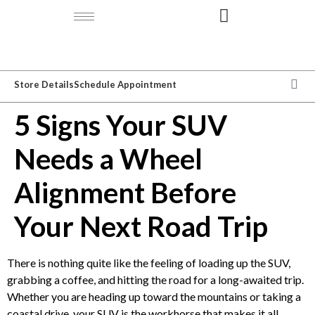
Store Details
Schedule Appointment
5 Signs Your SUV
Needs a Wheel
Alignment Before
Your Next Road Trip
There is nothing quite like the feeling of loading up the SUV,
grabbing a coffee, and hitting the road for a long-awaited trip.
Whether you are heading up toward the mountains or taking a
coastal drive, your SUV is the workhorse that makes it all