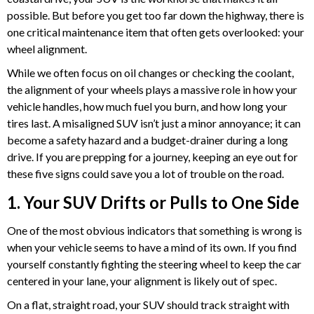
possible. But before you get too far down the highway, there is
one critical maintenance item that often gets overlooked: your
wheel alignment.
While we often focus on oil changes or checking the coolant,
the alignment of your wheels plays a massive role in how your
vehicle handles, how much fuel you burn, and how long your
tires last. A misaligned SUV isn’t just a minor annoyance; it can
become a safety hazard and a budget-drainer during a long
drive. If you are prepping for a journey, keeping an eye out for
these five signs could save you a lot of trouble on the road.
1. Your SUV Drifts or Pulls to One Side
One of the most obvious indicators that something is wrong is
when your vehicle seems to have a mind of its own. If you find
yourself constantly fighting the steering wheel to keep the car
centered in your lane, your alignment is likely out of spec.
On a flat, straight road, your SUV should track straight with