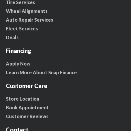
Tire Services
Wheel Alignments
Auto Repair Services
Fleet Services
Deals
Financing
Apply Now
Learn More About Snap Finance
Customer Care
Store Location
Book Appointment
Customer Reviews
Contact