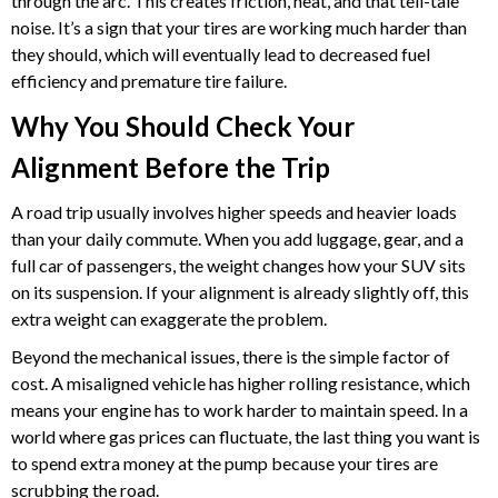
through the arc. This creates friction, heat, and that tell-tale
noise. It’s a sign that your tires are working much harder than
they should, which will eventually lead to decreased fuel
efficiency and premature tire failure.
Why You Should Check Your
Alignment Before the Trip
A road trip usually involves higher speeds and heavier loads
than your daily commute. When you add luggage, gear, and a
full car of passengers, the weight changes how your SUV sits
on its suspension. If your alignment is already slightly off, this
extra weight can exaggerate the problem.
Beyond the mechanical issues, there is the simple factor of
cost. A misaligned vehicle has higher rolling resistance, which
means your engine has to work harder to maintain speed. In a
world where gas prices can fluctuate, the last thing you want is
to spend extra money at the pump because your tires are
scrubbing the road.