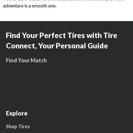
adventure is a smooth one.
Find Your Perfect Tires with Tire
Connect, Your Personal Guide
Find Your Match
Explore
Shop Tires