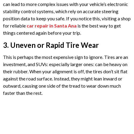
can lead to more complex issues with your vehicle’s electronic
stability control systems, which rely on accurate steering
position data to keep you safe. If you notice this, visiting a shop
for reliable
car repair in Santa Ana
is the best way to get
things centered again before your trip.
3. Uneven or Rapid Tire Wear
This is perhaps the most expensive sign to ignore. Tires are an
investment, and SUVs: especially larger ones: can be heavy on
their rubber. When your alignment is off, the tires don’t sit flat
against the road surface. Instead, they might lean inward or
outward, causing one side of the tread to wear down much
faster than the rest.