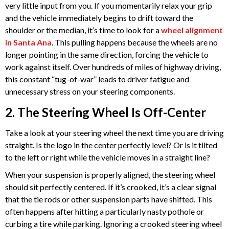
very little input from you. If you momentarily relax your grip
and the vehicle immediately begins to drift toward the
shoulder or the median, it’s time to look for a
wheel alignment
in Santa Ana
. This pulling happens because the wheels are no
longer pointing in the same direction, forcing the vehicle to
work against itself. Over hundreds of miles of highway driving,
this constant “tug-of-war” leads to driver fatigue and
unnecessary stress on your steering components.
2. The Steering Wheel Is Off-Center
Take a look at your steering wheel the next time you are driving
straight. Is the logo in the center perfectly level? Or is it tilted
to the left or right while the vehicle moves in a straight line?
When your suspension is properly aligned, the steering wheel
should sit perfectly centered. If it’s crooked, it’s a clear signal
that the tie rods or other suspension parts have shifted. This
often happens after hitting a particularly nasty pothole or
curbing a tire while parking. Ignoring a crooked steering wheel