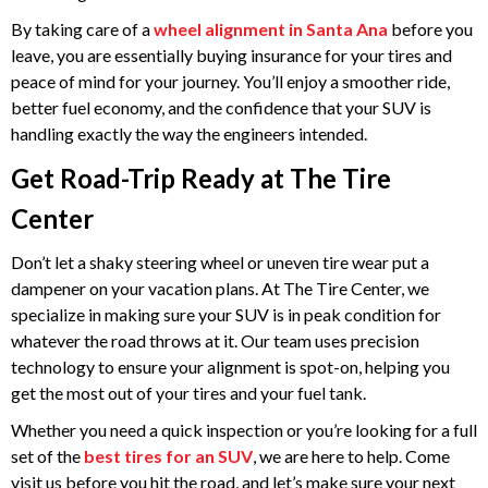
By taking care of a
wheel alignment in Santa Ana
before you
leave, you are essentially buying insurance for your tires and
peace of mind for your journey. You’ll enjoy a smoother ride,
better fuel economy, and the confidence that your SUV is
handling exactly the way the engineers intended.
Get Road-Trip Ready at The Tire
Center
Don’t let a shaky steering wheel or uneven tire wear put a
dampener on your vacation plans. At The Tire Center, we
specialize in making sure your SUV is in peak condition for
whatever the road throws at it. Our team uses precision
technology to ensure your alignment is spot-on, helping you
get the most out of your tires and your fuel tank.
Whether you need a quick inspection or you’re looking for a full
set of the
best tires for an SUV
, we are here to help. Come
visit us before you hit the road, and let’s make sure your next