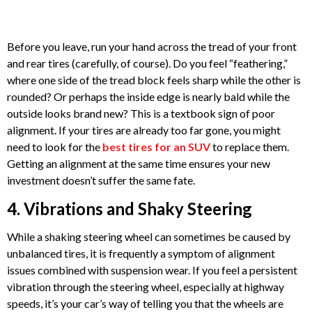
Before you leave, run your hand across the tread of your front
and rear tires (carefully, of course). Do you feel “feathering,”
where one side of the tread block feels sharp while the other is
rounded? Or perhaps the inside edge is nearly bald while the
outside looks brand new? This is a textbook sign of poor
alignment. If your tires are already too far gone, you might
need to look for the
best tires for an SUV
to replace them.
Getting an alignment at the same time ensures your new
investment doesn’t suffer the same fate.
4. Vibrations and Shaky Steering
While a shaking steering wheel can sometimes be caused by
unbalanced tires, it is frequently a symptom of alignment
issues combined with suspension wear. If you feel a persistent
vibration through the steering wheel, especially at highway
speeds, it’s your car’s way of telling you that the wheels are